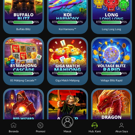
RTP
95%
RTP
97%
RTP
95%
Buffalo Blitz
Koi Harmony™
Long Long Long
RTP
96%
RTP
96%
RTP
96%
81 Mahjong Cascade™
Giga Match Mahjong
Voltage Blitz Rapid
RTP
95%
RTP
97%
RTP
97%
Beranda
Promosi
Masuk
Hub. Kami
Akun Saya
Red Wizard: Bank It Up™
Archer
Dragon Champions