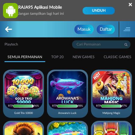
×
RAJA95 Aplikasi Mobile
UNDUH
Jangan tampilkan lagi hari ini
Masuk
Daftar
Playtech
SEMUA PERMAINAN
TOP 20
NEW GAMES
CLASSIC GAMES
RTP
96%
RTP
98%
RTP
97%
Gold Trio 10000
Arowana's Luck
Mahjong Magic