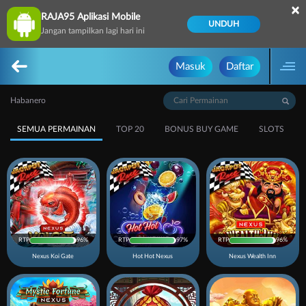
×
RAJA95 Aplikasi Mobile
UNDUH
Jangan tampilkan lagi hari ini
Masuk
Daftar
Habanero
SEMUA PERMAINAN
TOP 20
BONUS BUY GAME
SLOTS
RTP
96%
RTP
97%
RTP
96%
Nexus Koi Gate
Hot Hot Nexus
Nexus Wealth Inn