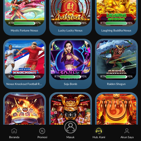
RTP
97%
RTP
98%
RTP
98%
Mystic Fortune Nexus
Lucky Lucky Nexus
Laughing Buddha Nexus
RTP
95%
RTP
95%
RTP
95%
Nexus Knockout Football Rush
Soju Bomb
Raiden Shogun
RTP
97%
RTP
96%
RTP
96%
Beranda
Promosi
Masuk
Hub. Kami
Akun Saya
Daruma Impact
Japanese Mask
Taiko Beats