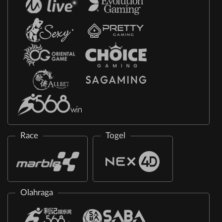
Race
Togel
Olahraga