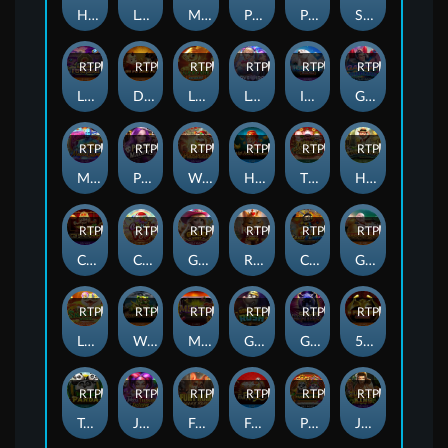
Hallo Win Party
Legacy of Ramakien
Mister Cashmore
Prosperity Gods
Pirates Gold Rush
Sexy Vegas
RTP
92%
RTP
98%
RTP
90%
RTP
84%
RTP
92%
RTP
97%
Lucky Feng Shui
Da Fu Xiao Fu
Lucky Koi Exclusive
Love Idol
Iceland SA
Galaxy Guardian
RTP
98%
RTP
90%
RTP
94%
RTP
98%
RTP
97%
RTP
97%
Magical Lamp
Poker Maxways
Wow Prosperity
Ho Yeah Monkey
Three Lucky Stars
Hugon Quest
RTP
90%
RTP
81%
RTP
86%
RTP
89%
RTP
93%
RTP
88%
Cai Shen 888
Candy Pop
Gold West
Royal Paws Maxways
Crazy Bomber
Great Stars
RTP
97%
RTP
95%
RTP
97%
RTP
88%
RTP
98%
RTP
90%
Lucky Snake Wheel
Wong Choy
Mega 7
Gemstone Rush
Gold Panther
5 Fortune SA
RTP
97%
RTP
95%
RTP
94%
RTP
98%
RTP
79%
RTP
94%
Triple Panda
Jokers Treasure Exclusive
Fury Max Lucky Road
FaFaFa2
Panda Opera
Jungle King