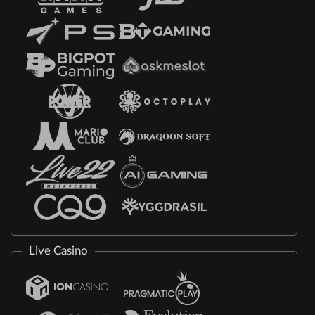
Live Casino