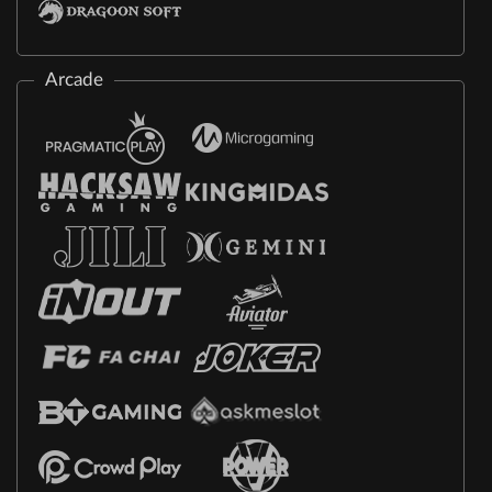
Arcade