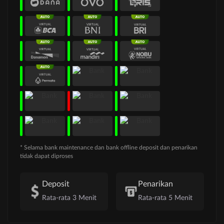
* Selama bank maintenance dan bank offline deposit dan penarikan
tidak dapat diproses
Deposit
Penarikan
Rata-rata 3 Menit
Rata-rata 5 Menit