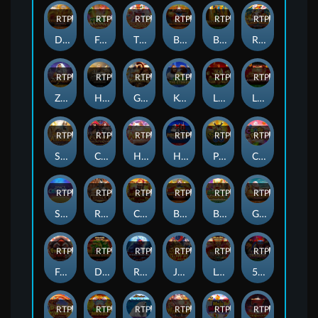
RTP
97%
RTP
90%
RTP
97%
RTP
86%
RTP
86%
RTP
97%
Dragon Gold SA
Fruits Mania
Tiger Dance
Big Prosperity
Book of Myth
Rabbit Riches
RTP
79%
RTP
97%
RTP
89%
RTP
79%
RTP
94%
RTP
98%
ZEUS
Heroes
Going Bananas Inc
Kong The Striker
Lucky Koi
Lucky Meow
RTP
97%
RTP
92%
RTP
93%
RTP
98%
RTP
90%
RTP
86%
Secrets of Anubis
Captain Golds Fortune
Happy Neko
Highway Fortune
Pocket Mon Go
Candy Pop 2
RTP
97%
RTP
97%
RTP
97%
RTP
97%
RTP
95%
RTP
97%
Space Conquest
Roma
Caishen Deluxe Maxways
Big Prosperity SA
Brothers Kingdom 2
Great Stars SA
RTP
82%
RTP
79%
RTP
97%
RTP
92%
RTP
83%
RTP
98%
Fruit Ninja Fury
Dragon Empire
Rise Of Werewolves
Journey to the Wild
Legendary Beasts Saga
5 Fortune Dragons
RTP
93%
RTP
97%
RTP
93%
RTP
97%
RTP
97%
RTP
97%