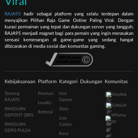
Viral
RAJA95
hadir sebagai platform yang selalu terdepan dalam
menyajikan Pilihan Raja Game Online Paling Viral. Dengan
kurasi permainan yang tepat dan dukungan server yang tangguh,
RAJA95 menjadi magnet bagi para pemain yang ingin merasakan
sensasi kemenangan di game-game yang sedang hangat
dibicarakan di media sosial dan komunitas gaming.
Kebijaksanaan
Platform
Kategori
Dukungan
Komunitas
Tentang
Promosi
Hot
Heylink
RAJA95
Games
Loyalty
LinkList
PANDUAN
Slots
Referral
DEPOSIT QRIS
Whatsa
Live
pp
PANDUAN
Casino
DEPO PULSA
Race