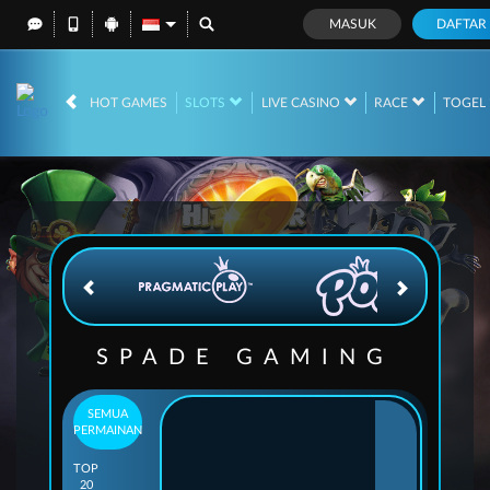
MASUK
DAFTAR
IDR
12,691,703,
HOT GAMES
SLOTS
LIVE CASINO
RACE
TOGEL
SPADE GAMING
SEMUA
PERMAINAN
TOP
20