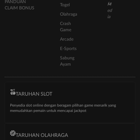
PANDUAN
Togel
CLAIM BONUS
Olahraga
Crash
Game
Arcade
E-Sports
Sabung
Ayam
TARUHAN SLOT
Penyedia slot online dengan beragam pilihan game menarik yang
memudahkan pemain untuk mencapai jackpot
TARUHAN OLAHRAGA