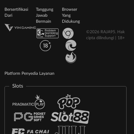
Bersertifikasi
Tanggung
Browser
Dari
Jawab
Yang
Bermain
Didukung
©2026 RAJA95. Hak
cipta dilindungi | 18+
Platform Penyedia Layanan
Slots