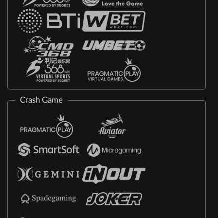
Crash Game