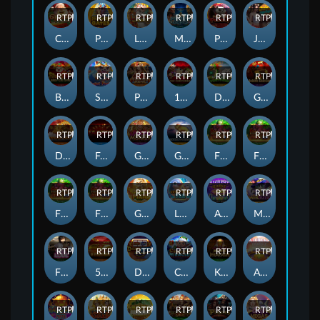
RTP
87%
RTP
97%
RTP
90%
RTP
96%
RTP
81%
RTP
98%
Christmas Tree of Wonders
Pharaoh Gates
Lucky Horse
Mayan Gems
Ping Pong Panda
Juicy Market
RTP
95%
RTP
97%
RTP
98%
RTP
94%
RTP
97%
RTP
97%
Baby Cai Shen
Sugar Party
Princess Wang
168 Fortunes
Double Fortune
Golden Chicken
RTP
93%
RTP
96%
RTP
91%
RTP
98%
RTP
98%
RTP
98%
Dragon Gold
FaFaFa
Golden Monkey
Golden Whale
Fiery Sevens Hot 5
Fiery Sevens Hot 20
RTP
98%
RTP
80%
RTP
91%
RTP
97%
RTP
87%
RTP
97%
Fiery Sevens Hot 50
Fiery Sevens Hot 100
Golden Pixiu
Lucky Twin Sea
Alchemy Quest Level Up
Magic Kitty
RTP
85%
RTP
84%
RTP
97%
RTP
94%
RTP
98%
RTP
87%
First Love
5 Fortune
Double Flame
Christmas Miracles
King Pharaoh
Alchemy Quest Jackpot
RTP
80%
RTP
83%
RTP
86%
RTP
97%
RTP
95%
RTP
86%