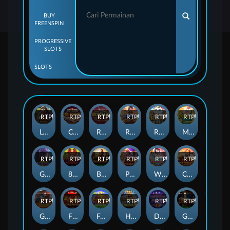
BUY
FREENSPIN
PROGRESSIVE
SLOTS
SLOTS
RTP
98%
RTP
96%
RTP
97%
RTP
97%
RTP
97%
RTP
95%
Legacy of Kong Maxways
Clash of the Giants
Royale House
Royale Vegas
Royal Katt
Mahjong Riches
RTP
95%
RTP
98%
RTP
95%
RTP
97%
RTP
97%
RTP
98%
Gold Panther Maxways
888
Brothers kingdom
Poker Ways
Wild Wet Win
Caishen
RTP
95%
RTP
95%
RTP
98%
RTP
96%
RTP
95%
RTP
96%
Gold Rush Cowboys
Fiery Sevens
Farmland Frenzy Maxways
Hammer of Thunder
Dancing Fever
Golden Lotus SE