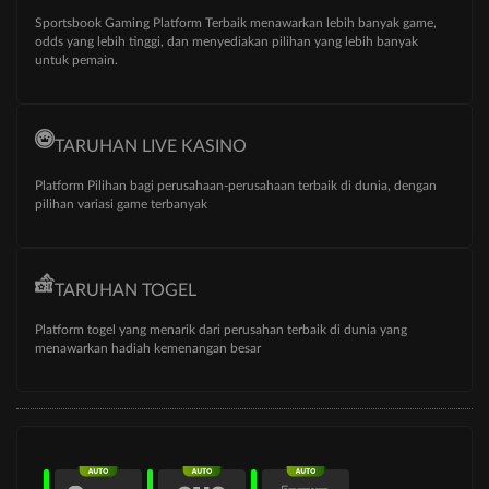
Sportsbook Gaming Platform Terbaik menawarkan lebih banyak game,
odds yang lebih tinggi, dan menyediakan pilihan yang lebih banyak
untuk pemain.
TARUHAN LIVE KASINO
Platform Pilihan bagi perusahaan-perusahaan terbaik di dunia, dengan
pilihan variasi game terbanyak
TARUHAN TOGEL
Platform togel yang menarik dari perusahan terbaik di dunia yang
menawarkan hadiah kemenangan besar