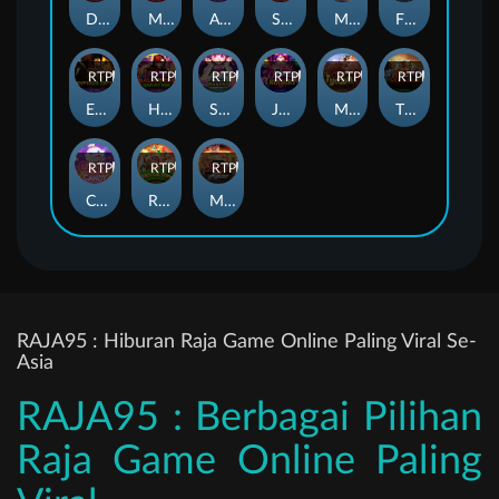
Dragon Wish
Money Mouse
Adventure Iceland
Santa Wild Drop
Moji Mania
Fiery Sevens Exclusive
RTP
82%
RTP
97%
RTP
97%
RTP
95%
RTP
80%
RTP
79%
Emperor Gate
Halloween Vacation
Sweet Bakery
Jokers Treasure
Mr Chu Tycoon
Tiger Warrior
RTP
84%
RTP
97%
RTP
97%
Candy Candy
Rich Caishen
Muay Thai Fighter
RAJA95 : Hiburan Raja Game Online Paling Viral Se-
Asia
RAJA95 : Berbagai Pilihan
Raja Game Online Paling