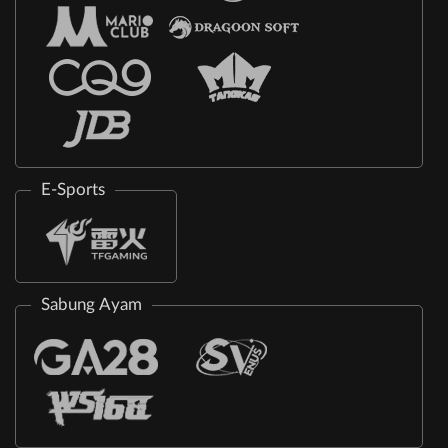
E-Sports
Sabung Ayam