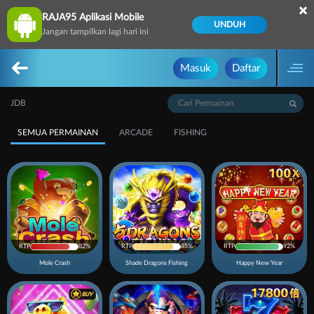
×
RAJA95 Aplikasi Mobile
UNDUH
Jangan tampilkan lagi hari ini
Masuk
Daftar
JDB
SEMUA PERMAINAN
ARCADE
FISHING
RTP
82%
RTP
85%
RTP
92%
Mole Crash
Shade Dragons Fishing
Happy New Year