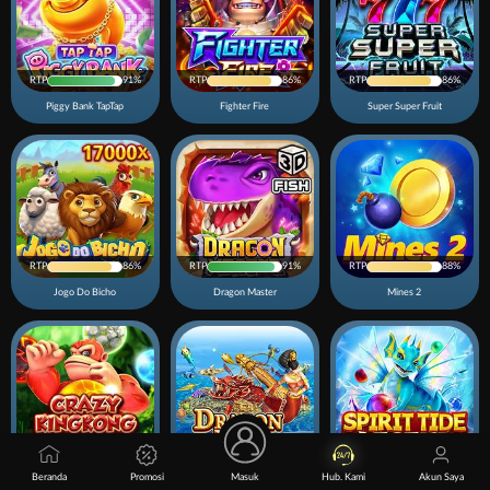
RTP
91%
RTP
86%
RTP
86%
Piggy Bank TapTap
Fighter Fire
Super Super Fruit
RTP
86%
RTP
91%
RTP
88%
Jogo Do Bicho
Dragon Master
Mines 2
RTP
81%
RTP
93%
RTP
90%
Beranda
Promosi
Masuk
Hub. Kami
Akun Saya
Crazy King Kong
Dragon Fishing
Spirit Tide Legend